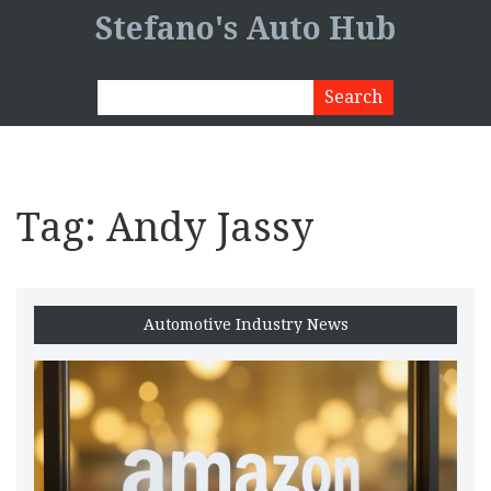
Stefano's Auto Hub
Tag: Andy Jassy
Automotive Industry News