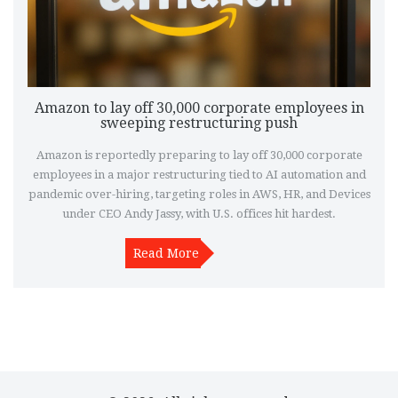
Amazon to lay off 30,000 corporate employees in
sweeping restructuring push
Amazon is reportedly preparing to lay off 30,000 corporate
employees in a major restructuring tied to AI automation and
pandemic over-hiring, targeting roles in AWS, HR, and Devices
under CEO Andy Jassy, with U.S. offices hit hardest.
Read More