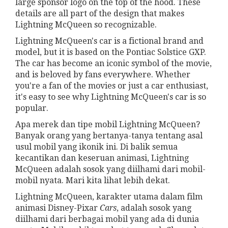
large sponsor logo on the top of the hood. These
details are all part of the design that makes
Lightning McQueen so recognizable.
Lightning McQueen's car is a fictional brand and
model, but it is based on the Pontiac Solstice GXP.
The car has become an iconic symbol of the movie,
and is beloved by fans everywhere. Whether
you're a fan of the movies or just a car enthusiast,
it's easy to see why Lightning McQueen's car is so
popular.
Apa merek dan tipe mobil Lightning McQueen?
Banyak orang yang bertanya-tanya tentang asal
usul mobil yang ikonik ini. Di balik semua
kecantikan dan keseruan animasi, Lightning
McQueen adalah sosok yang diilhami dari mobil-
mobil nyata. Mari kita lihat lebih dekat.
Lightning McQueen, karakter utama dalam film
animasi Disney-Pixar
Cars
, adalah sosok yang
diilhami dari berbagai mobil yang ada di dunia