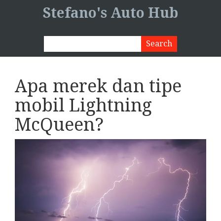
Stefano's Auto Hub
Apa merek dan tipe
mobil Lightning
McQueen?