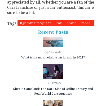
appreciated by all. Whether you are a fan of the
Cars franchise or just a car enthusiast, this car is
sure to be a hit.
Tags:
lightning mcqueen
car
brand
model
Recent Posts
Apr 10 2023
What is the most reliable car brand in 2021?
Dec 8 2025
Sluts in Gameland: The Dark Side of Online Fantasy and
Real-World Consequences