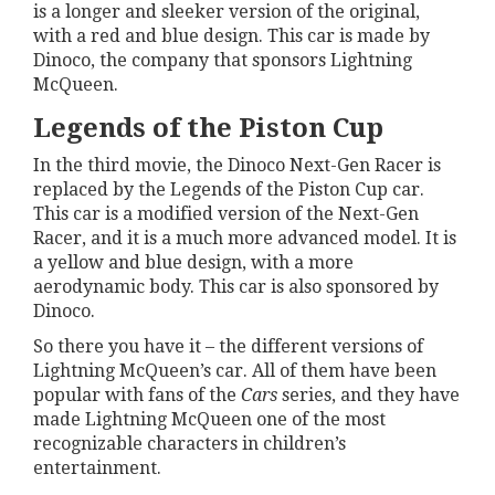
is a longer and sleeker version of the original,
with a red and blue design. This car is made by
Dinoco, the company that sponsors Lightning
McQueen.
Legends of the Piston Cup
In the third movie, the Dinoco Next-Gen Racer is
replaced by the Legends of the Piston Cup car.
This car is a modified version of the Next-Gen
Racer, and it is a much more advanced model. It is
a yellow and blue design, with a more
aerodynamic body. This car is also sponsored by
Dinoco.
So there you have it – the different versions of
Lightning McQueen’s car. All of them have been
popular with fans of the
Cars
series, and they have
made Lightning McQueen one of the most
recognizable characters in children’s
entertainment.