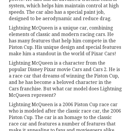
system, which helps him maintain control at high
speeds. The car also has a special paint job,
designed to be aerodynamic and reduce drag.
Lightning McQueen is a unique car, combining
elements of classic and modern racing cars. He
has many features that help him compete in the
Piston Cup. His unique design and special features
make him a standout in the world of Pixar Cars!
Lightning McQueen is a character from the
popular Disney Pixar movie Cars and Cars 2. He is
a race car that dreams of winning the Piston Cup,
and he has become a beloved character in the
Cars franchise. But what car model does Lightning
McQueen represent?
Lightning McQueen is a 2006 Piston Cup race car
who is modeled after the classic race car, the 2006
Piston Cup. The car is an homage to the classic
race car and features a number of features that
make it appealing to fans and moviegoers alike.