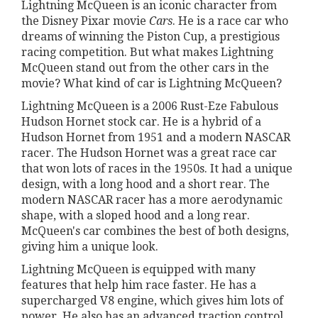
Lightning McQueen is an iconic character from
the Disney Pixar movie
Cars
. He is a race car who
dreams of winning the Piston Cup, a prestigious
racing competition. But what makes Lightning
McQueen stand out from the other cars in the
movie? What kind of car is Lightning McQueen?
Lightning McQueen is a 2006 Rust-Eze Fabulous
Hudson Hornet stock car. He is a hybrid of a
Hudson Hornet from 1951 and a modern NASCAR
racer. The Hudson Hornet was a great race car
that won lots of races in the 1950s. It had a unique
design, with a long hood and a short rear. The
modern NASCAR racer has a more aerodynamic
shape, with a sloped hood and a long rear.
McQueen's car combines the best of both designs,
giving him a unique look.
Lightning McQueen is equipped with many
features that help him race faster. He has a
supercharged V8 engine, which gives him lots of
power. He also has an advanced traction control