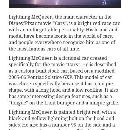
Lightning McQueen, the main character in the
Disney/Pixar movie "Cars", is a bright red race car
with an unforgettable personality. His brand and
model have become iconic in the world of cars,
and people everywhere recognize him as one of
the most famous cars of all time.
Lightning McQueen is a fictional car created
specifically for the movie "Cars". He is described
as a custom-built stock car, based on a modified
2005-06 Pontiac Solstice GXP. This model of car
was chosen specifically because it has a unique
shape, with a long hood and a low roofline. It also
has some interesting design features, such as a
"tongue" on the front bumper and a unique grille.
Lightning McQueen is painted bright red, with a
black and yellow lightning bolt on the hood and
sides. He also has a number 95 on the side and a