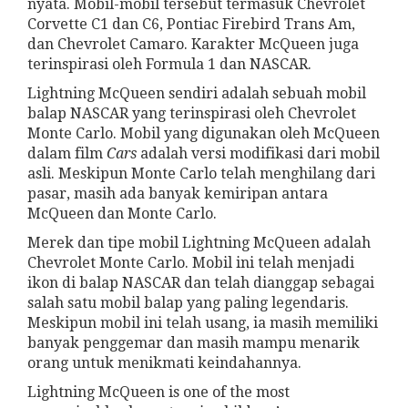
nyata. Mobil-mobil tersebut termasuk Chevrolet
Corvette C1 dan C6, Pontiac Firebird Trans Am,
dan Chevrolet Camaro. Karakter McQueen juga
terinspirasi oleh Formula 1 dan NASCAR.
Lightning McQueen sendiri adalah sebuah mobil
balap NASCAR yang terinspirasi oleh Chevrolet
Monte Carlo. Mobil yang digunakan oleh McQueen
dalam film
Cars
adalah versi modifikasi dari mobil
asli. Meskipun Monte Carlo telah menghilang dari
pasar, masih ada banyak kemiripan antara
McQueen dan Monte Carlo.
Merek dan tipe mobil Lightning McQueen adalah
Chevrolet Monte Carlo. Mobil ini telah menjadi
ikon di balap NASCAR dan telah dianggap sebagai
salah satu mobil balap yang paling legendaris.
Meskipun mobil ini telah usang, ia masih memiliki
banyak penggemar dan masih mampu menarik
orang untuk menikmati keindahannya.
Lightning McQueen is one of the most