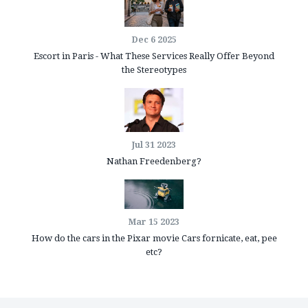
Dec 6 2025
Escort in Paris - What These Services Really Offer Beyond
the Stereotypes
Jul 31 2023
Nathan Freedenberg?
Mar 15 2023
How do the cars in the Pixar movie Cars fornicate, eat, pee
etc?