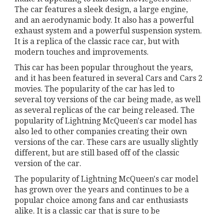
The car features a sleek design, a large engine,
and an aerodynamic body. It also has a powerful
exhaust system and a powerful suspension system.
It is a replica of the classic race car, but with
modern touches and improvements.
This car has been popular throughout the years,
and it has been featured in several Cars and Cars 2
movies. The popularity of the car has led to
several toy versions of the car being made, as well
as several replicas of the car being released. The
popularity of Lightning McQueen's car model has
also led to other companies creating their own
versions of the car. These cars are usually slightly
different, but are still based off of the classic
version of the car.
The popularity of Lightning McQueen's car model
has grown over the years and continues to be a
popular choice among fans and car enthusiasts
alike. It is a classic car that is sure to be