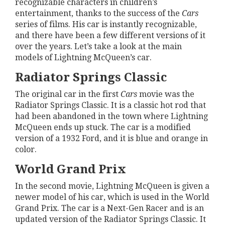
recognizable characters in children’s
entertainment, thanks to the success of the
Cars
series of films. His car is instantly recognizable,
and there have been a few different versions of it
over the years. Let’s take a look at the main
models of Lightning McQueen’s car.
Radiator Springs Classic
The original car in the first
Cars
movie was the
Radiator Springs Classic. It is a classic hot rod that
had been abandoned in the town where Lightning
McQueen ends up stuck. The car is a modified
version of a 1932 Ford, and it is blue and orange in
color.
World Grand Prix
In the second movie, Lightning McQueen is given a
newer model of his car, which is used in the World
Grand Prix. The car is a Next-Gen Racer and is an
updated version of the Radiator Springs Classic. It