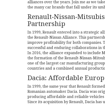
alliances over the years. Join me as we tak
the many car brands that fall under its umb
Renault-Nissan-Mitsubish
Partnership
In 1999, Renault entered into a strategic a
the Renault-Nissan Alliance. This partnersh
improve profitability for both companies. 
successful and enduring collaborations in 
In 2016, the alliance expanded to include 
the formation of the Renault-Nissan-Mitsub
one of the largest car manufacturing group
countries and a combined annual production
Dacia: Affordable Europ
In 1999, the same year that Renault formed
Romanian automaker Dacia. Dacia was origi
producing affordable and reliable vehicles
Since its acquisition by Renault, Dacia has