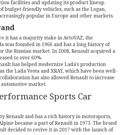
ion facilities and updating its product lineup.
of budget-friendly vehicles, such as the Logan,
creasingly popular in Europe and other markets.
rand
e it has a majority stake in AvtoVAZ, the
a was founded in 1966 and has a long history of
or the Russian market. In 2008, Renault acquired a
eased to over 60%.
enault has helped modernize Lada's production
 as the Lada Vesta and XRAY, which have been well-
collaboration has also allowed Renault to increase
n automotive market.
Performance Sports Car
y Renault and has a rich history in motorsports,
 Alpine became a part of Renault in 1973. The brand
t decided to revive it in 2017 with the launch of