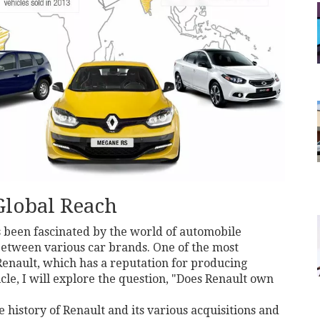
Global Reach
s been fascinated by the world of automobile
between various car brands. One of the most
Renault, which has a reputation for producing
ticle, I will explore the question, "Does Renault own
he history of Renault and its various acquisitions and