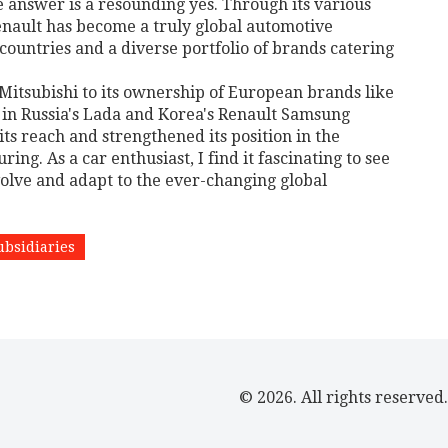
 answer is a resounding yes. Through its various
Renault has become a truly global automotive
untries and a diverse portfolio of brands catering
 Mitsubishi to its ownership of European brands like
s in Russia's Lada and Korea's Renault Samsung
ts reach and strengthened its position in the
g. As a car enthusiast, I find it fascinating to see
olve and adapt to the ever-changing global
ubsidiaries
© 2026. All rights reserved.