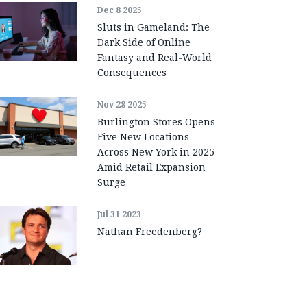
Dec 8 2025
Sluts in Gameland: The
Dark Side of Online
Fantasy and Real-World
Consequences
Nov 28 2025
Burlington Stores Opens
Five New Locations
Across New York in 2025
Amid Retail Expansion
Surge
Jul 31 2023
Nathan Freedenberg?