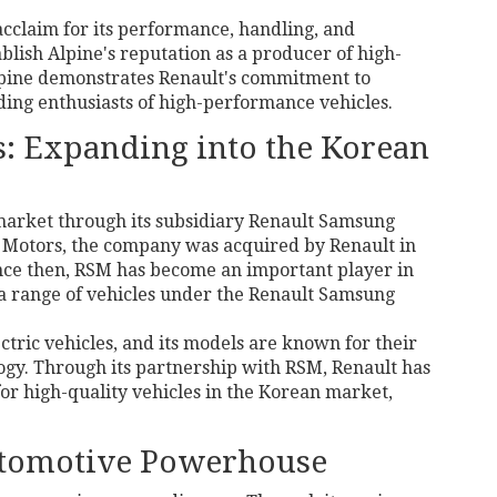
acclaim for its performance, handling, and
ablish Alpine's reputation as a producer of high-
 Alpine demonstrates Renault's commitment to
ding enthusiasts of high-performance vehicles.
: Expanding into the Korean
 market through its subsidiary Renault Samsung
 Motors, the company was acquired by Renault in
Since then, RSM has become an important player in
a range of vehicles under the Renault Samsung
ctric vehicles, and its models are known for their
ogy. Through its partnership with RSM, Renault has
or high-quality vehicles in the Korean market,
utomotive Powerhouse