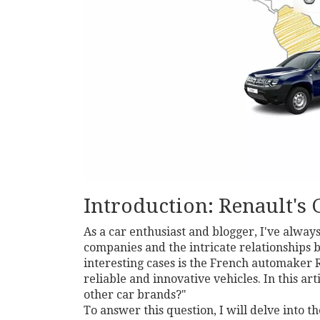
Introduction: Renault's 
As a car enthusiast and blogger, I've alway
companies and the intricate relationships 
interesting cases is the French automaker 
reliable and innovative vehicles. In this ar
other car brands?"
To answer this question, I will delve into t