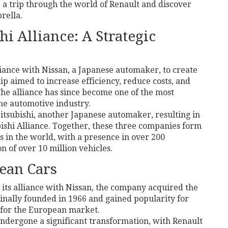
e a trip through the world of Renault and discover
rella.
i Alliance: A Strategic
lliance with Nissan, a Japanese automaker, to create
ip aimed to increase efficiency, reduce costs, and
The alliance has since become one of the most
the automotive industry.
Mitsubishi, another Japanese automaker, resulting in
ishi Alliance. Together, these three companies form
s in the world, with a presence in over 200
 of over 10 million vehicles.
ean Cars
 its alliance with Nissan, the company acquired the
nally founded in 1966 and gained popularity for
 for the European market.
 undergone a significant transformation, with Renault