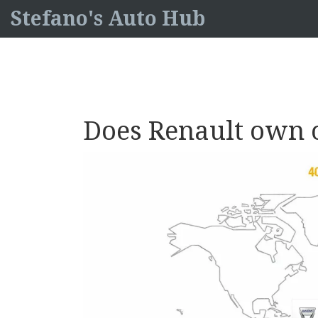
Stefano's Auto Hub
Does Renault own 