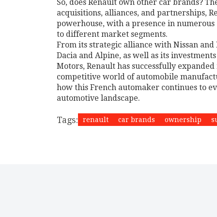
So, does Renault own other car brands? The
acquisitions, alliances, and partnerships, 
powerhouse, with a presence in numerous co
to different market segments.
From its strategic alliance with Nissan and
Dacia and Alpine, as well as its investment
Motors, Renault has successfully expanded i
competitive world of automobile manufacturin
how this French automaker continues to ev
automotive landscape.
Tags:
renault
car brands
ownership
s