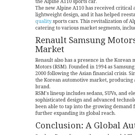
the Alpine A110 sports car.
The new Alpine A110 has received critical 
lightweight design, and it has helped reest
quality
sports cars. This revitalization of
catering to various market segments, inclu
Renault Samsung Motors
Market
Renault also has a presence in the Korean
Motors (RSM). Founded in 1994 as Samsung
2000 following the Asian financial crisis. 
the Korean automotive market, producing 
brand.
RSM's lineup includes sedans, SUVs, and ele
sophisticated design and advanced technol
been able to tap into the growing demand f
further expanding its global reach.
Conclusion: A Global A