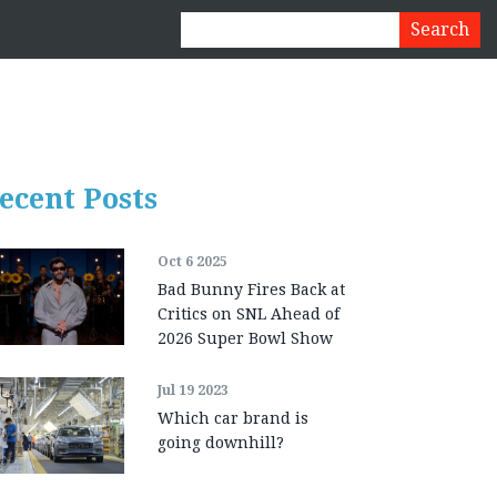
ecent Posts
Oct 6 2025
Bad Bunny Fires Back at
Critics on SNL Ahead of
2026 Super Bowl Show
Jul 19 2023
Which car brand is
going downhill?