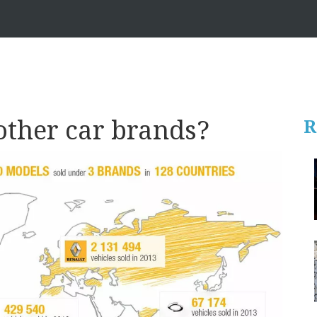
other car brands?
R