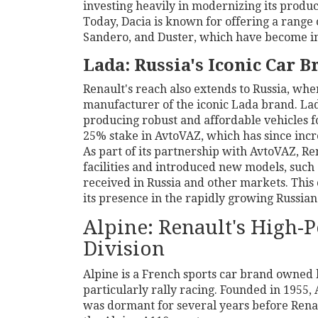
investing heavily in modernizing its product
Today, Dacia is known for offering a range 
Sandero, and Duster, which have become in
Lada: Russia's Iconic Car B
Renault's reach also extends to Russia, wher
manufacturer of the iconic Lada brand. Lad
producing robust and affordable vehicles f
25% stake in AvtoVAZ, which has since incr
As part of its partnership with AvtoVAZ, R
facilities and introduced new models, such
received in Russia and other markets. This 
its presence in the rapidly growing Russia
Alpine: Renault's High-
Division
Alpine is a French sports car brand owned b
particularly rally racing. Founded in 1955,
was dormant for several years before Renaul